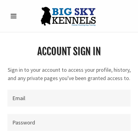
ACCOUNT SIGN IN
Sign in to your account to access your profile, history,
and any private pages you've been granted access to.