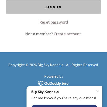
SIGN IN
Reset password
Not a member?
Create account.
Copyright © 2026 Big Sky Kennels - All Rights Reserved.
Powered by
HOME
BOARDING